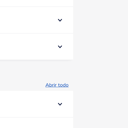
Abrir todo