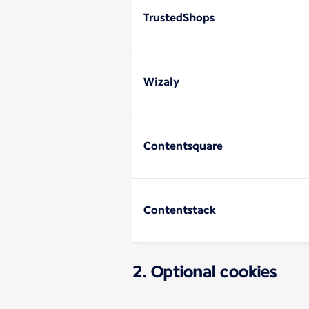
TrustedShops
Wizaly
Contentsquare
Contentstack
2. Optional cookies