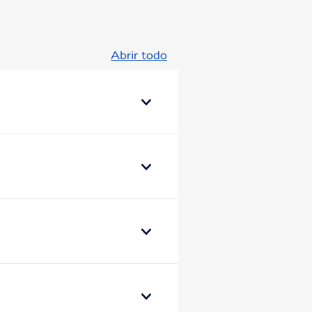
Abrir todo