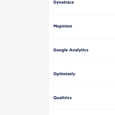
Dynatrace
Mopinion
Google Analytics
Optimizely
Qualtrics