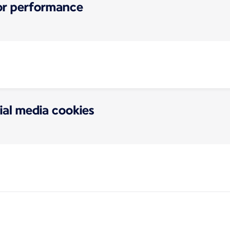
for performance
ial media cookies