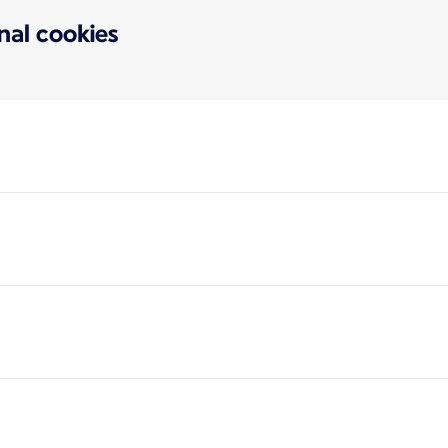
onal cookies