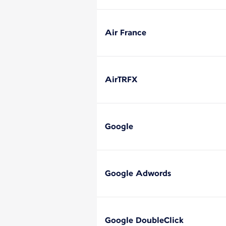
Air France
AirTRFX
Google
Google Adwords
Google DoubleClick