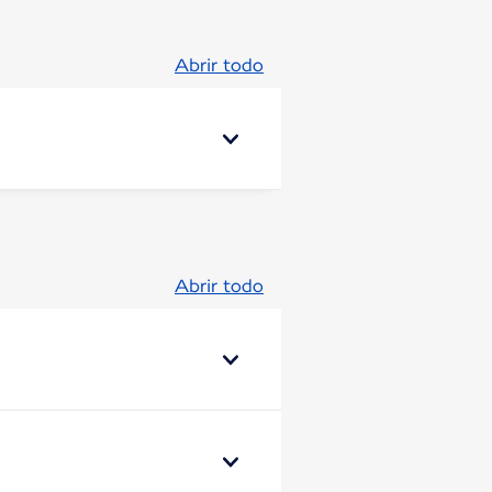
Abrir todo
Abrir todo