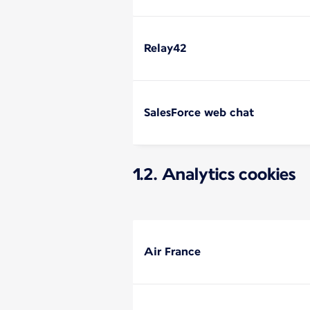
Relay42
SalesForce web chat
1.2. Analytics cookies
Air France