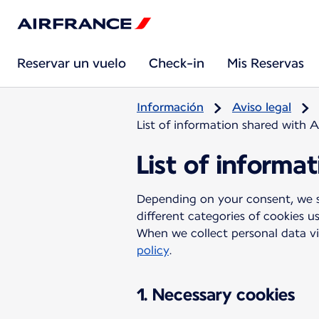
Reservar un vuelo
Check-in
Mis Reservas
Información
Aviso legal
List of information shared with A
List of informa
Depending on your consent, we sh
different categories of cookies u
When we collect personal data vi
policy
.
1. Necessary cookies