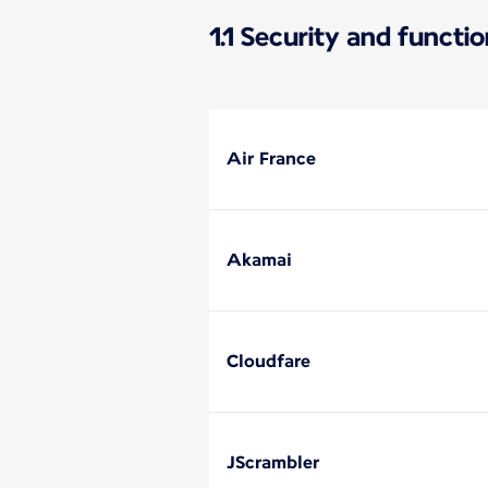
1.1 Security and functi
Air France
Akamai
Cloudfare
JScrambler