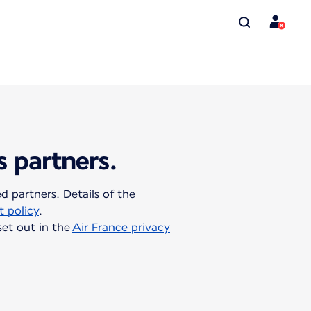
s partners.
 partners. Details of the
 policy
.
set out in the
Air France privacy