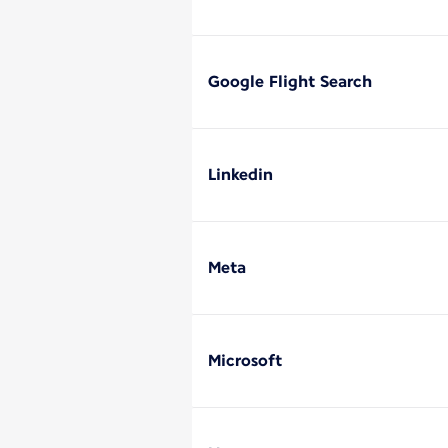
Google Flight Search
Linkedin
Meta
Microsoft