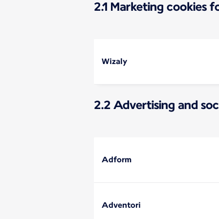
2.1 Marketing cookies 
Wizaly
2.2 Advertising and soc
Adform
Adventori