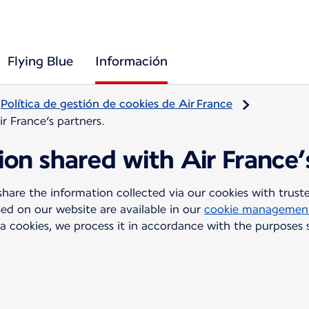
Flying Blue
Información
Política de gestión de cookies de Air France
ir France’s partners.
tion shared with Air France’
are the information collected via our cookies with trusted
sed on our website are available in our
cookie management
a cookies, we process it in accordance with the purposes 