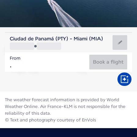
United States Of America
Ciudad de Panamá (PTY) - Miami (MIA)
Miami
From
29°C
United States Of America
Book a flight
Flight time
Aug
The weather forecast information is provided by World
Weather Online. Air France-KLM is not responsible for the
reliability of this data.
© Text and photography courtesy of EnVols