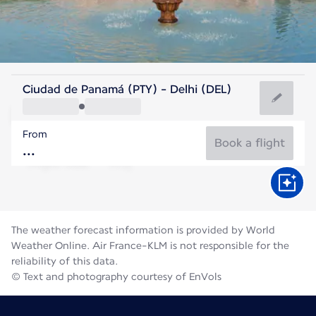
India
Ciudad de Panamá (PTY) - Delhi (DEL)
Delhi
From
31°C
India
Book a flight
Flight time
Aug
The weather forecast information is provided by World
Weather Online. Air France-KLM is not responsible for the
reliability of this data.
© Text and photography courtesy of EnVols