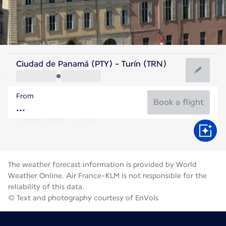
Italy
Ciudad de Panamá (PTY) - Turín (TRN)
Turin
From
21°C
Italy
Book a flight
Flight time
Aug
The weather forecast information is provided by World
Weather Online. Air France-KLM is not responsible for the
reliability of this data.
© Text and photography courtesy of EnVols