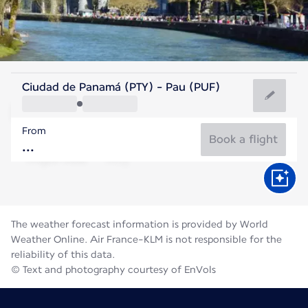
France
Ciudad de Panamá (PTY) - Pau (PUF)
Pau
From
21°C
France
Book a flight
Flight time
Aug
The weather forecast information is provided by World
Weather Online. Air France-KLM is not responsible for the
reliability of this data.
© Text and photography courtesy of EnVols