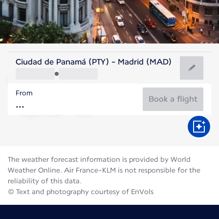
Spain
Ciudad de Panamá (PTY) - Madrid (MAD)
Madrid
From
27°C
Spain
Book a flight
Flight time
Aug
The weather forecast information is provided by World
Weather Online. Air France-KLM is not responsible for the
reliability of this data.
© Text and photography courtesy of EnVols